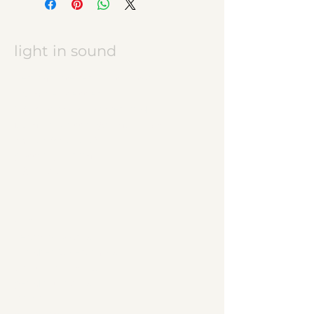
light in sound
Keramikatelier licht in ton
Jasmine Wettler
9472 Grabs / Switzerland
jasmine.wettler@gmail.com
+41 79 843 17 32
pottery, ceramics
JW logo
start
ceramic works
children's ceramics
utility ceramics
pendant lights
gallery