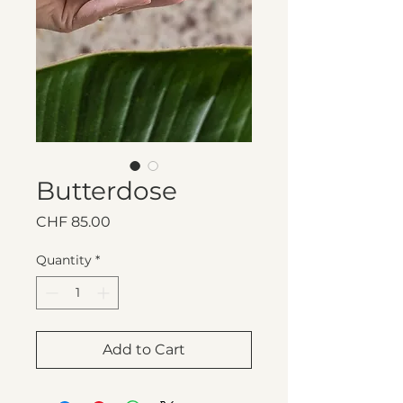
Butterdose
Price
CHF 85.00
Quantity
*
Add to Cart