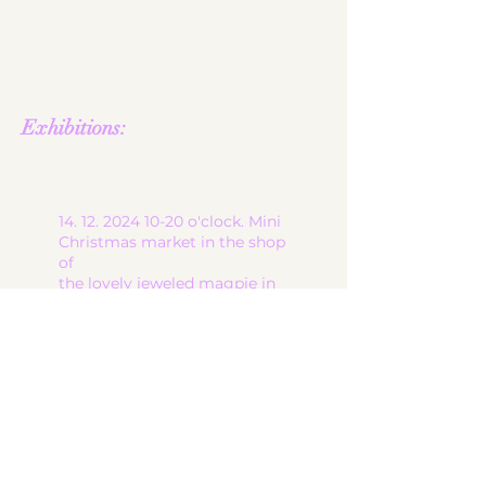
About me
contact
shop
Terms and
Conditions
Exhibitions:
14. 12. 2024 10-20
o'clock. Mini
Christmas market in the shop
of
the lovely jeweled magpie in
6900 Bregenz, at Brandgasse
13
start
ceramic works