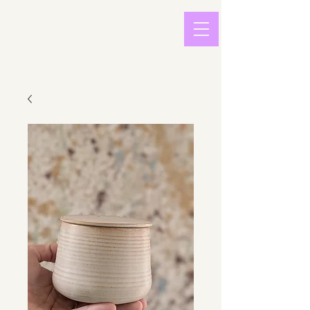
light in
sound