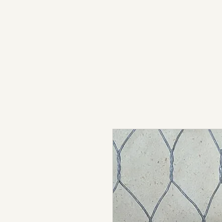
light in sound