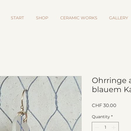
START
SHOP
CERAMIC WORKS
GALLERY
Ohrringe 
blauem Ka
Price
CHF 30.00
Quantity
*