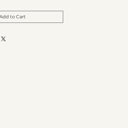
Add to Cart