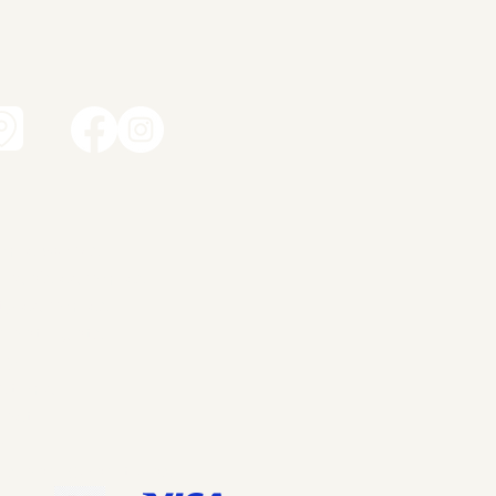
t
amic works
dren's ceramics
ity ceramics
dant lights
ery
ut me
tact
p
ms and Conditions