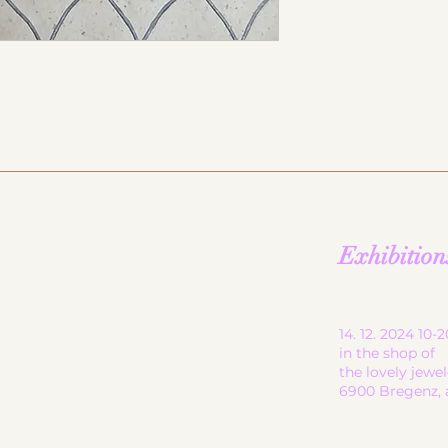
start
Exhibition
ceramic works
children's ceramics
utility ceramics
14. 12. 2024 10
pendant lights
in the shop of
the lovely jewe
gallery
6900 Bregenz, 
About me
contact