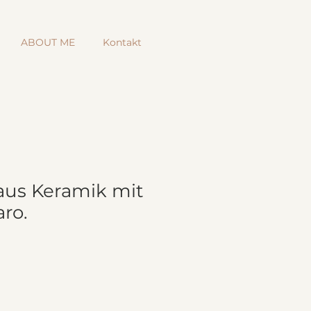
ABOUT ME
Kontakt
aus Keramik mit
ro.