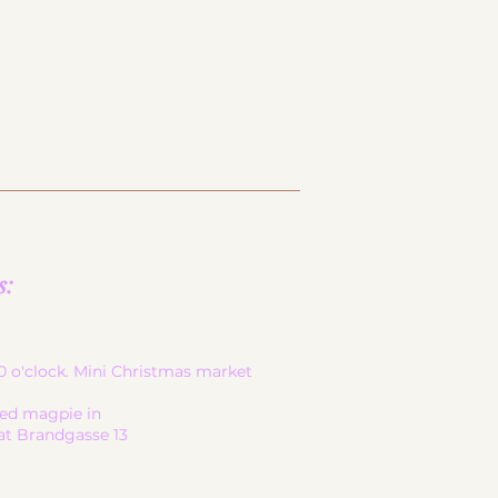
s:
-20 o'clock. Mini Christmas market
led magpie in
at Brandgasse 13