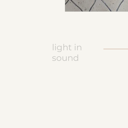
light in
sound
Keramikatelier licht in ton
Jasmine Wettler
9472 Grabs / Switzerland
jasmine.wettler@gmail.com
+41 79 843 17 32
pottery, ceramics
JW logo