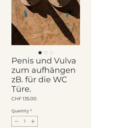
Penis und Vulva
zum aufhängen
zB. für die WC
Türe.
Price
CHF 135.00
Quantity
*