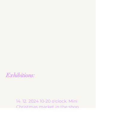
start
ceramic works
children's ceramics
utility ceramics
pendant lights
gallery
About me
contact
shop
Terms and
Conditions
Exhibitions:
14. 12. 2024 10-20
o'clock. Mini
Christmas market in the shop
of
the lovely jeweled magpie in
6900 Bregenz, at Brandgasse
13