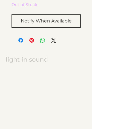
Out of Stock
Notify When Available
light in sound
Keramikatelier licht in ton
Jasmine Wettler
9472 Grabs / Switzerland
jasmine.wettler@gmail.com
+41 79 843 17 32
pottery, ceramics
JW logo