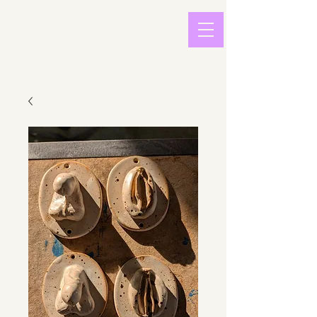
light in
sound