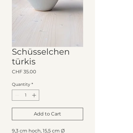
Schüsselchen
türkis
Price
CHF 35.00
Quantity
*
Add to Cart
9,3 cm hoch, 15,5 cm Ø