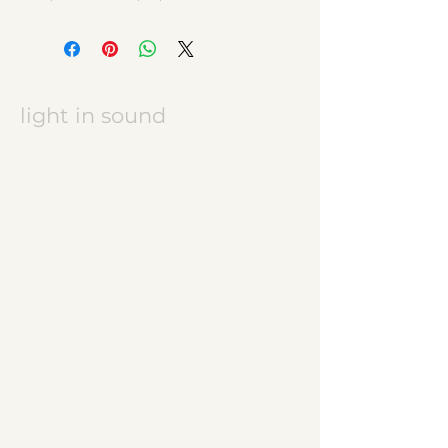
light in sound
Keramikatelier licht in ton
Jasmine Wettler
9472 Grabs / Switzerland
jasmine.wettler@gmail.com
+41 79 843 17 32
pottery, ceramics
JW logo
start
ceramic works
children's ceramics
utility ceramics
pendant lights