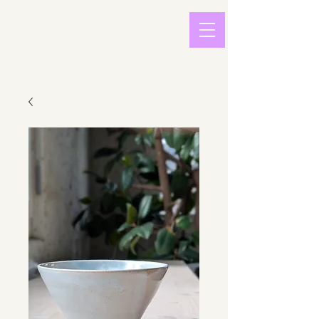
light in
sound