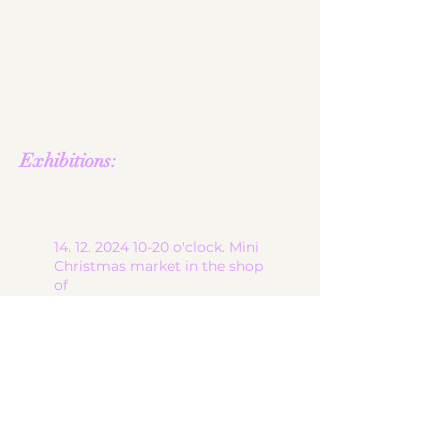
gallery
About me
contact
shop
Terms and
Conditions
Exhibitions:
14. 12. 2024 10-20
o'clock. Mini
Christmas market in the shop
of
the lovely jeweled magpie in
6900 Bregenz, at Brandgasse
13