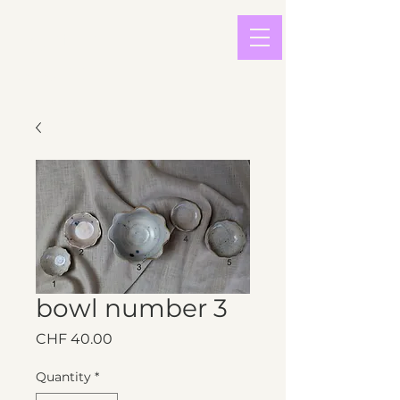
light in
sound
bowl number 3
Price
CHF 40.00
Quantity
*