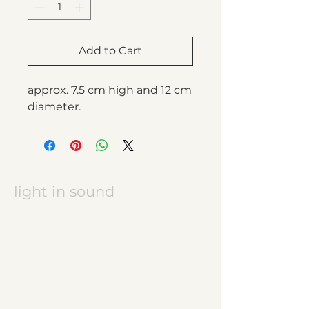
Add to Cart
approx. 7.5 cm high and 12 cm
diameter.
light in sound
Keramikatelier licht in ton
Jasmine Wettler
9472 Grabs / Switzerland
jasmine.wettler@gmail.com
+41 79 843 17 32
pottery, ceramics