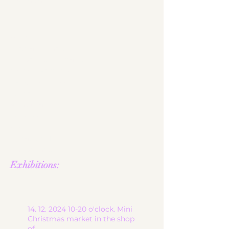
JW logo
start
ceramic works
children's ceramics
utility ceramics
pendant lights
gallery
About me
contact
shop
Terms and
Conditions
Exhibitions:
14. 12. 2024 10-20
o'clock. Mini
Christmas market in the shop
of