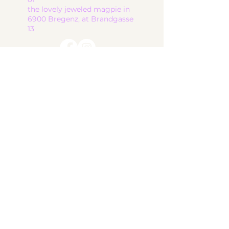
the lovely jeweled magpie in
6900 Bregenz, at Brandgasse
13
start
ceramic works
children's ceramics
utility ceramics
pendant lights
gallery
About me
contact
shop
Terms and Conditions