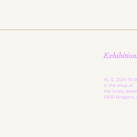
start
Exhibition
ceramic works
children's ceramics
utility ceramics
14. 12. 2024 10
pendant lights
in the shop of
the lovely jewe
gallery
6900 Bregenz, 
About me
contact
shop
Terms and Conditions