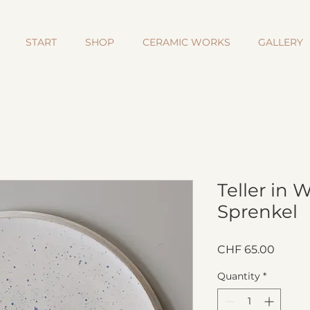
START
SHOP
CERAMIC WORKS
GALLERY
Teller in 
Sprenkel
Price
CHF 65.00
Quantity
*