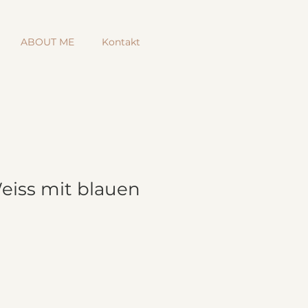
ABOUT ME
Kontakt
Weiss mit blauen