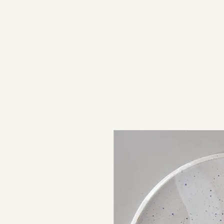
light in sound