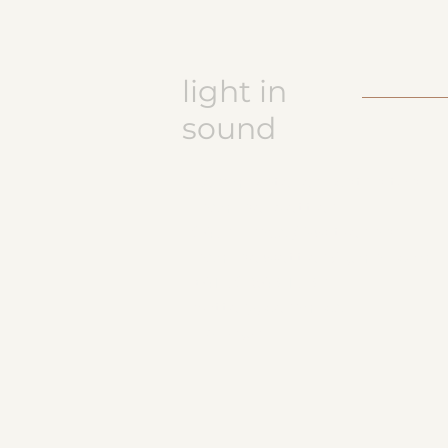
light in
sound
Keramikatelier licht in ton
Jasmine Wettler
9472 Grabs / Switzerland
jasmine.wettler@gmail.com
+41 79 843 17 32
pottery, ceramics
JW logo