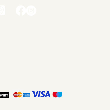
t
amic works
dren's ceramics
ity ceramics
dant lights
ery
ut me
tact
p
ms and Conditions