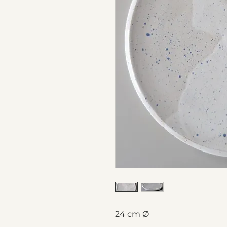
24 cm Ø