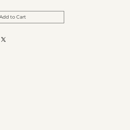
Add to Cart