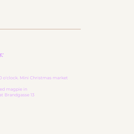
s:
-20 o'clock. Mini Christmas market
led magpie in
at Brandgasse 13