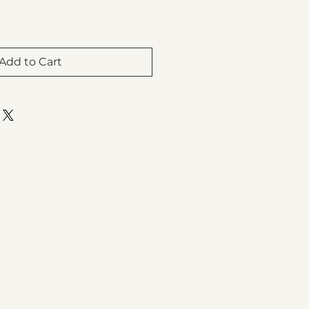
Add to Cart