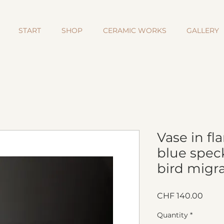
START
SHOP
CERAMIC WORKS
GALLERY
Vase in f
blue speck
bird migra
Price
CHF 140.00
Quantity
*