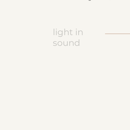
light in
sound
Keramikatelier licht in ton
Jasmine Wettler
9472 Grabs / Switzerland
jasmine.wettler@gmail.com
+41 79 843 17 32
pottery, ceramics
JW logo