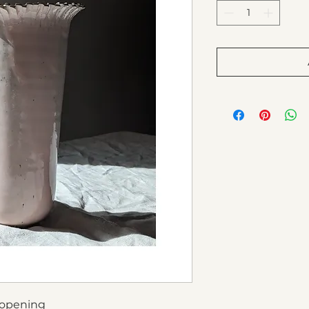
 opening