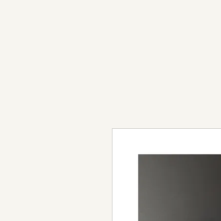
light in sound