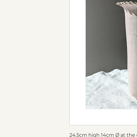
24.5cm high 14cm Ø at the