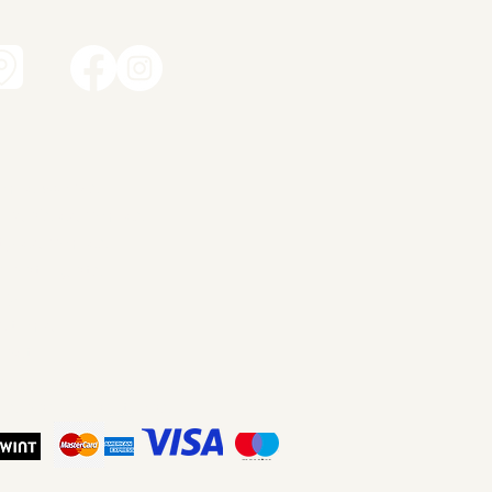
t
amic works
dren's ceramics
ity ceramics
dant lights
ery
ut me
tact
p
ms and Conditions