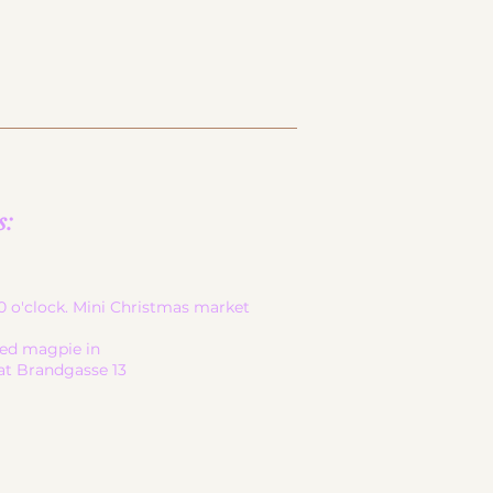
s:
-20 o'clock. Mini Christmas market
led magpie in
at Brandgasse 13