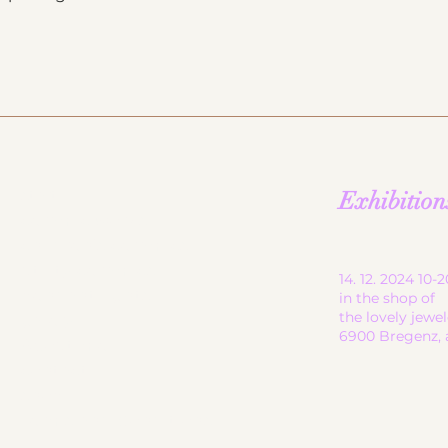
start
Exhibition
ceramic works
children's ceramics
utility ceramics
14. 12. 2024 10
pendant lights
in the shop of
the lovely jewe
gallery
6900 Bregenz, 
About me
contact
shop
Terms and Conditions