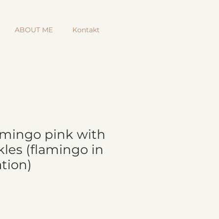
ABOUT ME
Kontakt
lamingo pink with
les (flamingo in
tion)