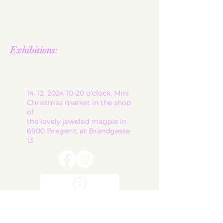
contact
shop
Terms and
Conditions
Exhibitions:
14. 12. 2024 10-20
o'clock. Mini
Christmas market in the shop
of
the lovely jeweled magpie in
6900 Bregenz, at Brandgasse
13
start
ceramic works