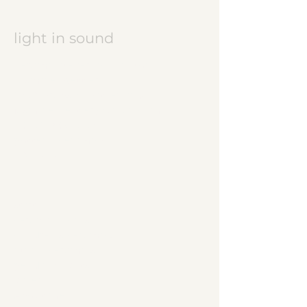
light in sound
Keramikatelier licht in ton
Jasmine Wettler
9472 Grabs / Switzerland
jasmine.wettler@gmail.com
+41 79 843 17 32
pottery, ceramics
JW logo
start
ceramic works
children's ceramics
utility ceramics
pendant lights
gallery
About me