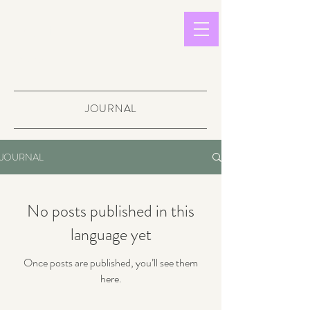
light in
sound
JOURNAL
JOURNAL
No posts published in this
language yet
Once posts are published, you’ll see them
here.